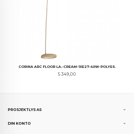
CORINA ARC FLOOR LA.-CREAM-1XE27-40W-POLYES.
Pris
5 349,00
PROSJEKTLYS AS
DIN KONTO