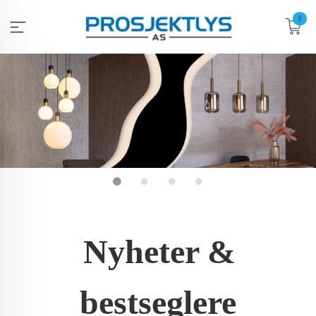
Gå
0
til
innholdet
Nyheter &
bestseglere