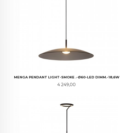
MENGA PENDANT LIGHT-SMOKE .-Ø60-LED DIMM.-18,6W
Pris
4 249,00