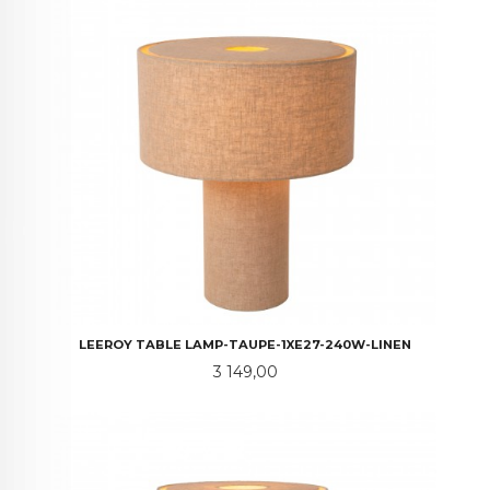
LEEROY TABLE LAMP-TAUPE-1XE27-240W-LINEN
Pris
3 149,00