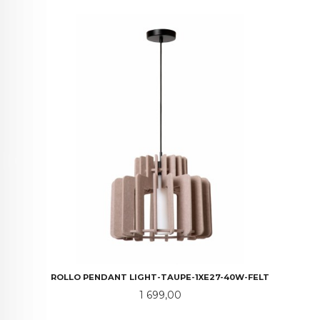
ROLLO PENDANT LIGHT-TAUPE-1XE27-40W-FELT
Pris
1 699,00