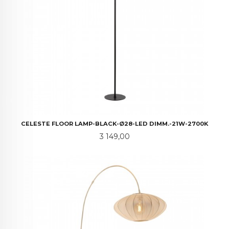
CELESTE FLOOR LAMP-BLACK-Ø28-LED DIMM.-21W-2700K
Pris
3 149,00