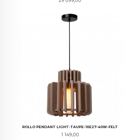
Pris
29 099,00
ROLLO PENDANT LIGHT-TAUPE-1XE27-40W-FELT
Pris
1 149,00