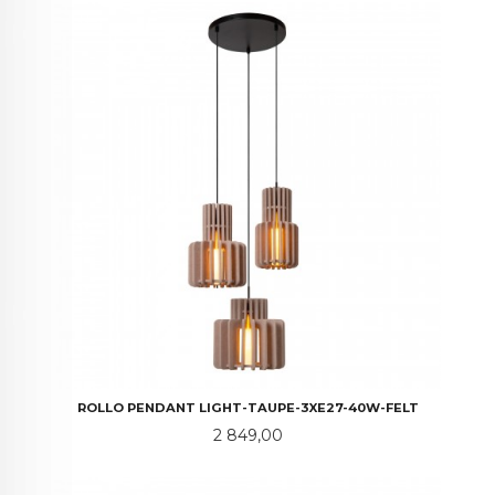
ROLLO PENDANT LIGHT-TAUPE-3XE27-40W-FELT
Pris
2 849,00