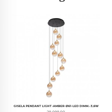
GISELA PENDANT LIGHT-AMBER-Ø61-LED DIMM.-3,6W