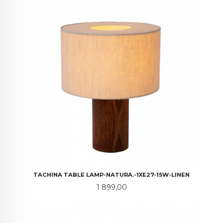
TACHINA TABLE LAMP-NATURA.-1XE27-15W-LINEN
Pris
1 899,00