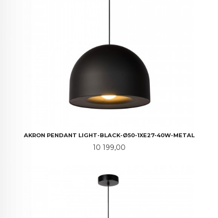
AKRON PENDANT LIGHT-BLACK-Ø50-1XE27-40W-METAL
Pris
10 199,00