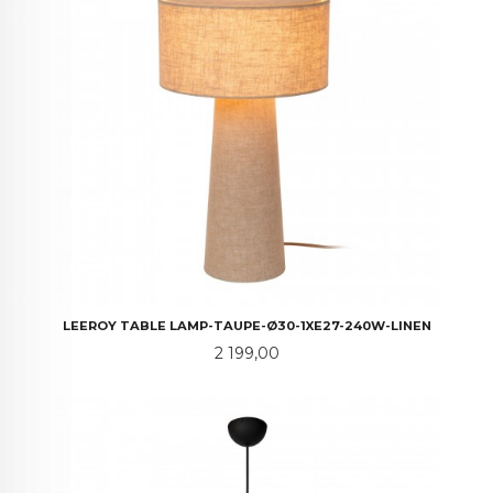
LEEROY TABLE LAMP-TAUPE-Ø30-1XE27-240W-LINEN
Pris
2 199,00