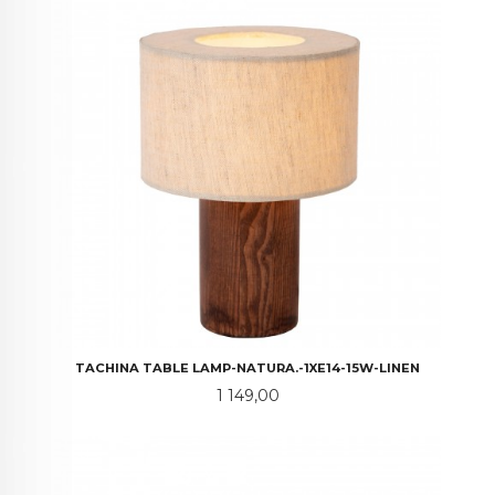
TACHINA TABLE LAMP-NATURA.-1XE14-15W-LINEN
Pris
1 149,00